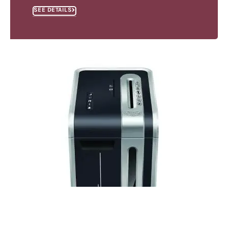
SEE DETAILS