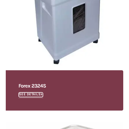
Forex 2324S
SEE DETAILS