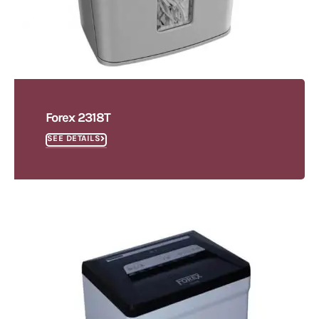
Forex 2318T
SEE DETAILS