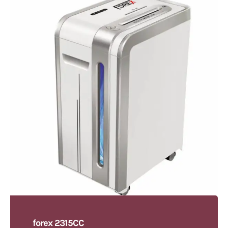
forex 2315CC