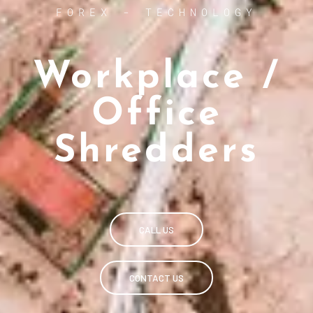
FOREX - TECHNOLOGY
Workplace /
Office
Shredders
CALL US
CONTACT US