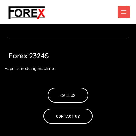
Skip
to
content
Forex 2324S
Paper shredding machine
CALL US
CONTACT US