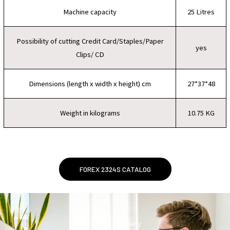
Machine capacity
25 Litres
Possibility of cutting Credit Card/Staples/Paper
yes
Clips/ CD
Dimensions (length x width x height) cm
27*37*48
Weight in kilograms
10.75 KG
FOREX 2324S CATALOG
leading company