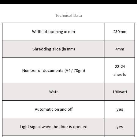
Technical Data
Width of opening in mm
230mm
Shredding slice (in mm)
4mm
22-24
Number of documents (A4 / 70gm)
sheets
Watt
190watt
Automatic on and off
yes
Light signal when the door is opened
yes