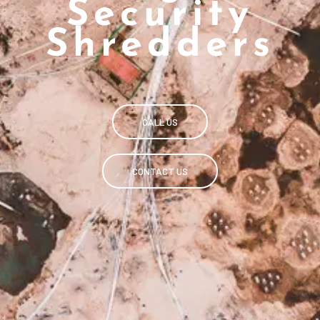
Security
Shredders
CALL US
CONTACT US