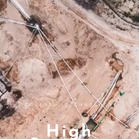
FOREX - TECHNOLOGY
High