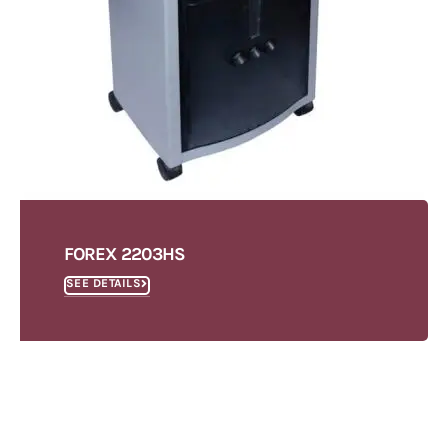
FOREX 2203HS
SEE DETAILS