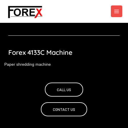
Skip
to
content
Forex 4133C Machine
Paper shredding machine
CALL US
CONTACT US