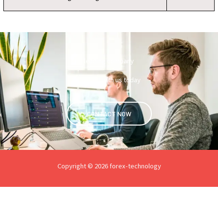
leading company
Contact with us today
CONTACT NOW
Copyright © 2026 forex-technology