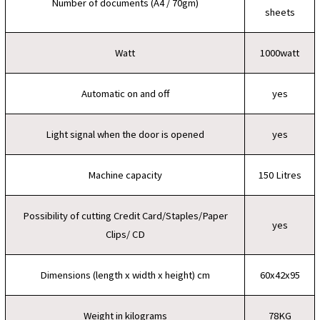
Number of documents (A4 / 70gm)
sheets
Watt
1000watt
Automatic on and off
yes
Light signal when the door is opened
yes
Machine capacity
150 Litres
Possibility of cutting Credit Card/Staples/Paper
yes
Clips/ CD
Dimensions (length x width x height) cm
60x42x95
Weight in kilograms
78KG