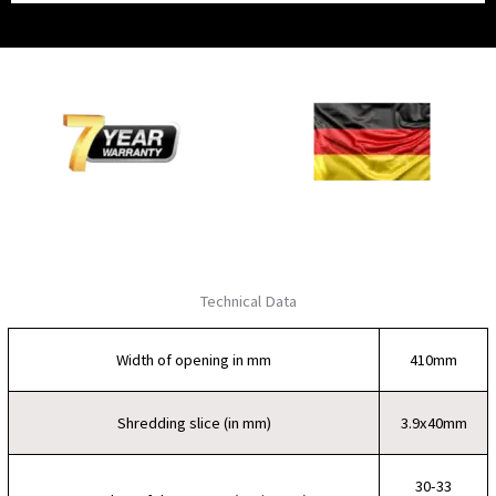
Technical Data
Width of opening in mm
410mm
Shredding slice (in mm)
3.9x40mm
30-33