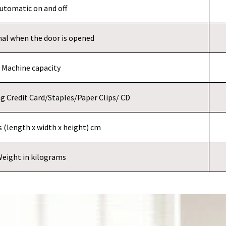
utomatic on and off
nal when the door is opened
Machine capacity
ing Credit Card/Staples/Paper Clips/ CD
 (length x width x height) cm
eight in kilograms