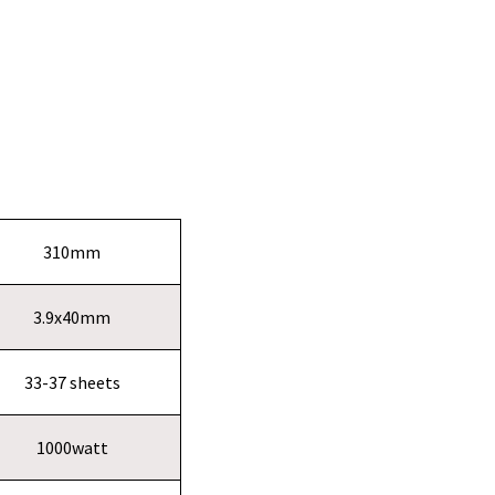
310mm
3.9x40mm
33-37 sheets
1000watt