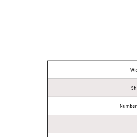
Wi
Sh
Number 