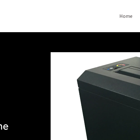
Home
ne