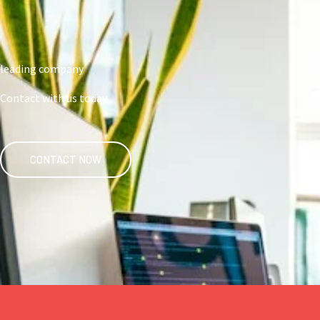
leading company
Contact with us today
CONTACT NOW