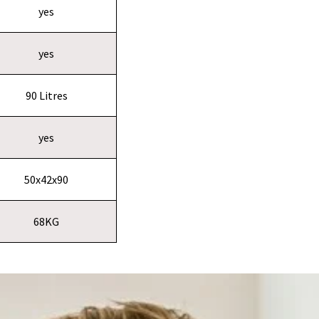
yes
yes
90 Litres
yes
50x42x90
68KG