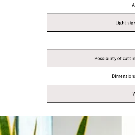
A
Light sig
Possibility of cutt
Dimensions
W