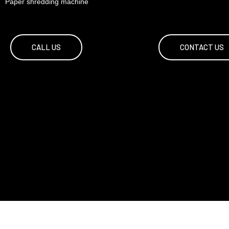
Paper shredding machine
CALL US
CONTACT US