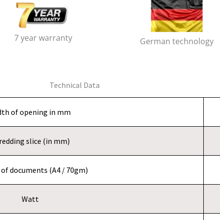
7 year warranty
German technology
Technical Data
dth of opening in mm
redding slice (in mm)
of documents (A4 / 70gm)
Watt