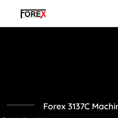
Skip
to
content
Forex 3137C Machi