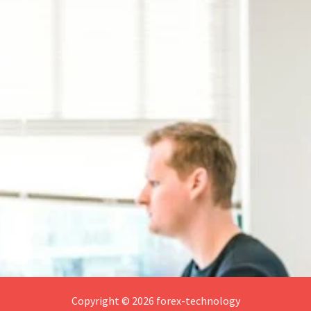
Copyright © 2026 forex-technology