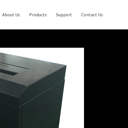
About Us
Products
Support
Contact Us