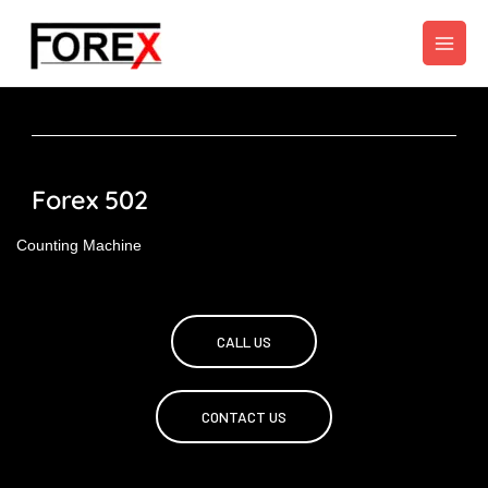
Skip
to
content
Forex 502
Counting Machine
CALL US
CONTACT US