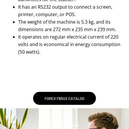
It has an RS232 output to connect a screen,
printer, computer, or POS.
The weight of the machine is 5.3 kg, and its
dimensions are 272 mm x 235 mm x 239 mm.
It operates on regular electrical current of 220
volts and is economical in energy consumption
(50 watts).
FOREX FB502 CATALOG
leading company