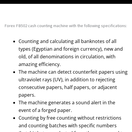
Forex FB502 cash counting machine with the following specifications:
Counting and calculating all banknotes of all
types (Egyptian and foreign currency), new and
old, of all denominations in circulation, with
amazing efficiency.
The machine can detect counterfeit papers using
ultraviolet rays (UV), in addition to rejecting
consecutive papers, half papers, or adjacent
papers.
The machine generates a sound alert in the
event of a forged paper.
Counting by free counting without restrictions
and counting batches with specific numbers