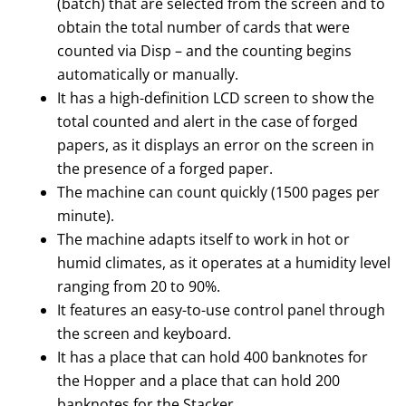
(batch) that are selected from the screen and to
obtain the total number of cards that were
counted via Disp – and the counting begins
automatically or manually.
It has a high-definition LCD screen to show the
total counted and alert in the case of forged
papers, as it displays an error on the screen in
the presence of a forged paper.
The machine can count quickly (1500 pages per
minute).
The machine adapts itself to work in hot or
humid climates, as it operates at a humidity level
ranging from 20 to 90%.
It features an easy-to-use control panel through
the screen and keyboard.
It has a place that can hold 400 banknotes for
the Hopper and a place that can hold 200
banknotes for the Stacker.