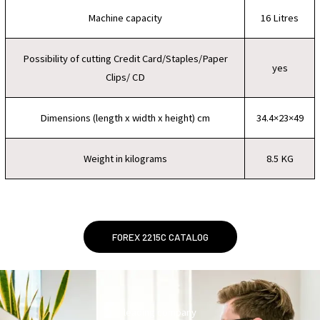
Machine capacity
16 Litres
Possibility of cutting Credit Card/Staples/Paper
yes
Clips/ CD
Dimensions (length x width x height) cm
34.4×23×49
Weight in kilograms
8.5 KG
FOREX 2215C CATALOG
leading company