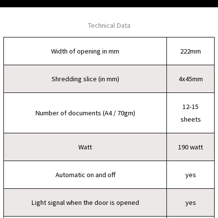
Technical Data
Width of opening in mm
222mm
Shredding slice (in mm)
4x45mm
12-15
Number of documents (A4 / 70gm)
sheets
Watt
190 watt
Automatic on and off
yes
Light signal when the door is opened
yes