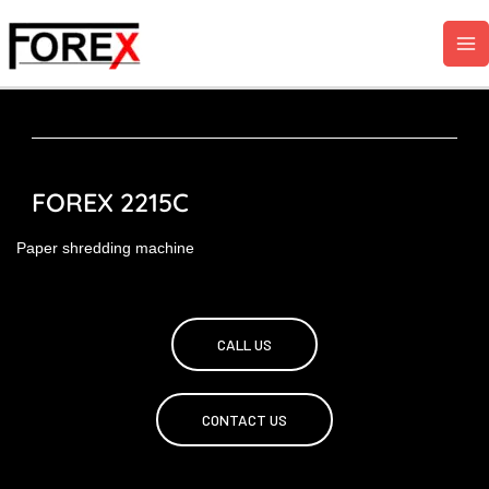
Skip
to
content
FOREX 2215C
Paper shredding machine
CALL US
CONTACT US